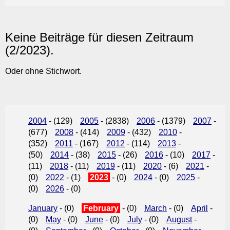
Keine Beiträge für diesen Zeitraum
(2/2023).
Oder ohne Stichwort.
2004
- (129)
2005
- (2838)
2006
- (1379)
2007
-
(677)
2008
- (414)
2009
- (432)
2010
-
(352)
2011
- (167)
2012
- (114)
2013
-
(50)
2014
- (38)
2015
- (26)
2016
- (10)
2017
-
(11)
2018
- (11)
2019
- (11)
2020
- (6)
2021
-
(0)
2022
- (1)
2023
- (0)
2024
- (0)
2025
-
(0)
2026
- (0)
January
- (0)
February
- (0)
March
- (0)
April
-
(0)
May
- (0)
June
- (0)
July
- (0)
August
-