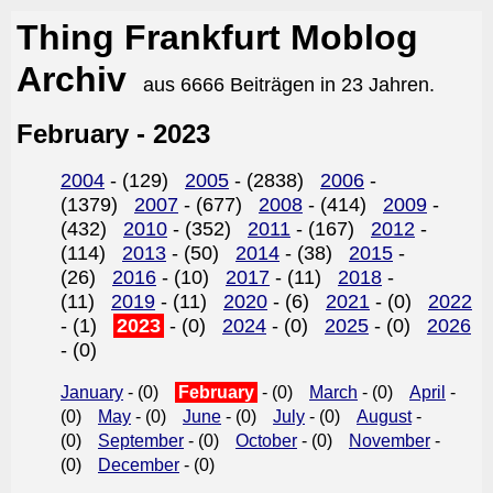
Thing Frankfurt Moblog
Archiv
aus 6666 Beiträgen in 23 Jahren.
February - 2023
2004
- (129)
2005
- (2838)
2006
-
(1379)
2007
- (677)
2008
- (414)
2009
-
(432)
2010
- (352)
2011
- (167)
2012
-
(114)
2013
- (50)
2014
- (38)
2015
-
(26)
2016
- (10)
2017
- (11)
2018
-
(11)
2019
- (11)
2020
- (6)
2021
- (0)
2022
- (1)
2023
- (0)
2024
- (0)
2025
- (0)
2026
- (0)
January
- (0)
February
- (0)
March
- (0)
April
-
(0)
May
- (0)
June
- (0)
July
- (0)
August
-
(0)
September
- (0)
October
- (0)
November
-
(0)
December
- (0)