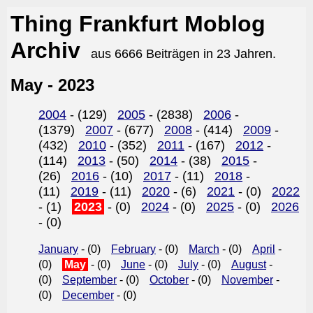
Thing Frankfurt Moblog
Archiv
aus 6666 Beiträgen in 23 Jahren.
May - 2023
2004
- (129)
2005
- (2838)
2006
-
(1379)
2007
- (677)
2008
- (414)
2009
-
(432)
2010
- (352)
2011
- (167)
2012
-
(114)
2013
- (50)
2014
- (38)
2015
-
(26)
2016
- (10)
2017
- (11)
2018
-
(11)
2019
- (11)
2020
- (6)
2021
- (0)
2022
- (1)
2023
- (0)
2024
- (0)
2025
- (0)
2026
- (0)
January
- (0)
February
- (0)
March
- (0)
April
-
(0)
May
- (0)
June
- (0)
July
- (0)
August
-
(0)
September
- (0)
October
- (0)
November
-
(0)
December
- (0)