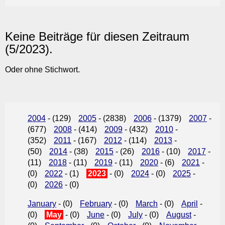
Keine Beiträge für diesen Zeitraum
(5/2023).
Oder ohne Stichwort.
2004
- (129)
2005
- (2838)
2006
- (1379)
2007
-
(677)
2008
- (414)
2009
- (432)
2010
-
(352)
2011
- (167)
2012
- (114)
2013
-
(50)
2014
- (38)
2015
- (26)
2016
- (10)
2017
-
(11)
2018
- (11)
2019
- (11)
2020
- (6)
2021
-
(0)
2022
- (1)
2023
- (0)
2024
- (0)
2025
-
(0)
2026
- (0)
January
- (0)
February
- (0)
March
- (0)
April
-
(0)
May
- (0)
June
- (0)
July
- (0)
August
-