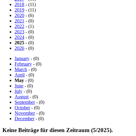
2018
- (11)
2019
- (11)
2020
- (6)
2021
- (0)
2022
- (1)
2023
- (0)
2024
- (0)
2025
- (0)
2026
- (0)
January
- (0)
February
- (0)
March
- (0)
April
- (0)
May
- (0)
June
- (0)
July
- (0)
August
- (0)
September
- (0)
October
- (0)
November
- (0)
December
- (0)
Keine Beiträge für diesen Zeitraum (5/2025).