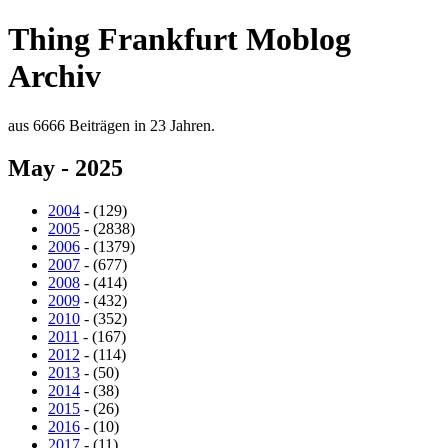
Thing Frankfurt Moblog
Archiv
aus 6666 Beiträgen in 23 Jahren.
May - 2025
2004
- (129)
2005
- (2838)
2006
- (1379)
2007
- (677)
2008
- (414)
2009
- (432)
2010
- (352)
2011
- (167)
2012
- (114)
2013
- (50)
2014
- (38)
2015
- (26)
2016
- (10)
2017
- (11)