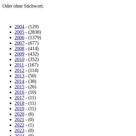
Oder ohne Stichwort.
2004
- (129)
2005
- (2838)
2006
- (1379)
2007
- (677)
2008
- (414)
2009
- (432)
2010
- (352)
2011
- (167)
2012
- (114)
2013
- (50)
2014
- (38)
2015
- (26)
2016
- (10)
2017
- (11)
2018
- (11)
2019
- (11)
2020
- (6)
2021
- (0)
2022
- (1)
2023
- (0)
2024
- (0)