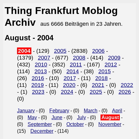
Thing Frankfurt Moblog
Archiv
aus 6666 Beiträgen in 23 Jahren.
August - 2004
2004
- (129)
2005
- (2838)
2006
-
(1379)
2007
- (677)
2008
- (414)
2009
-
(432)
2010
- (352)
2011
- (167)
2012
-
(114)
2013
- (50)
2014
- (38)
2015
-
(26)
2016
- (10)
2017
- (11)
2018
-
(11)
2019
- (11)
2020
- (6)
2021
- (0)
2022
- (1)
2023
- (0)
2024
- (0)
2025
- (0)
2026
-
(0)
January
- (0)
February
- (0)
March
- (0)
April
-
(0)
May
- (0)
June
- (0)
July
- (0)
August
-
(0)
September
- (0)
October
- (0)
November
-
(15)
December
- (114)