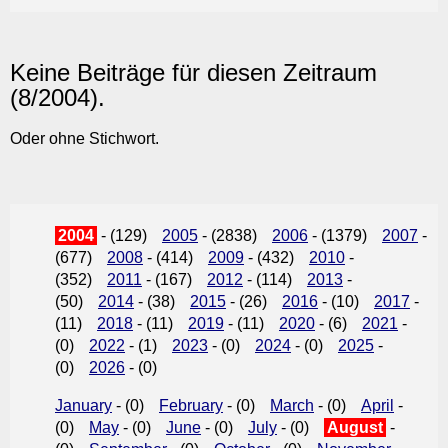
Keine Beiträge für diesen Zeitraum
(8/2004).
Oder ohne Stichwort.
2004
- (129)
2005
- (2838)
2006
- (1379)
2007
-
(677)
2008
- (414)
2009
- (432)
2010
-
(352)
2011
- (167)
2012
- (114)
2013
-
(50)
2014
- (38)
2015
- (26)
2016
- (10)
2017
-
(11)
2018
- (11)
2019
- (11)
2020
- (6)
2021
-
(0)
2022
- (1)
2023
- (0)
2024
- (0)
2025
-
(0)
2026
- (0)
January
- (0)
February
- (0)
March
- (0)
April
-
(0)
May
- (0)
June
- (0)
July
- (0)
August
-