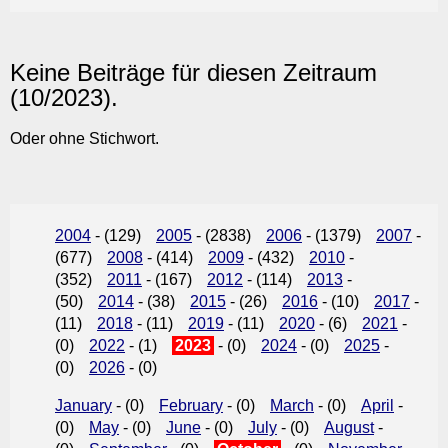
Keine Beiträge für diesen Zeitraum
(10/2023).
Oder ohne Stichwort.
2004
- (129)
2005
- (2838)
2006
- (1379)
2007
-
(677)
2008
- (414)
2009
- (432)
2010
-
(352)
2011
- (167)
2012
- (114)
2013
-
(50)
2014
- (38)
2015
- (26)
2016
- (10)
2017
-
(11)
2018
- (11)
2019
- (11)
2020
- (6)
2021
-
(0)
2022
- (1)
2023
- (0)
2024
- (0)
2025
-
(0)
2026
- (0)
January
- (0)
February
- (0)
March
- (0)
April
-
(0)
May
- (0)
June
- (0)
July
- (0)
August
-