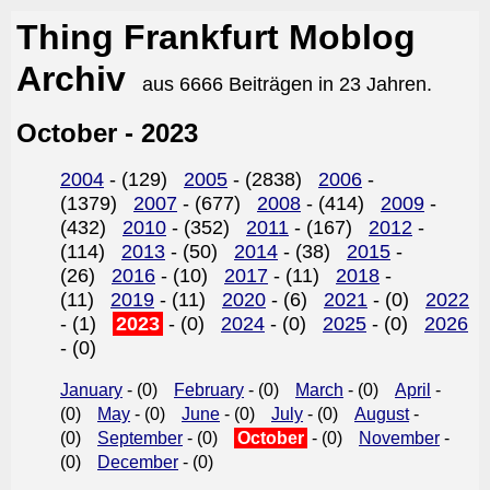
Thing Frankfurt Moblog
Archiv
aus 6666 Beiträgen in 23 Jahren.
October - 2023
2004
- (129)
2005
- (2838)
2006
-
(1379)
2007
- (677)
2008
- (414)
2009
-
(432)
2010
- (352)
2011
- (167)
2012
-
(114)
2013
- (50)
2014
- (38)
2015
-
(26)
2016
- (10)
2017
- (11)
2018
-
(11)
2019
- (11)
2020
- (6)
2021
- (0)
2022
- (1)
2023
- (0)
2024
- (0)
2025
- (0)
2026
- (0)
January
- (0)
February
- (0)
March
- (0)
April
-
(0)
May
- (0)
June
- (0)
July
- (0)
August
-
(0)
September
- (0)
October
- (0)
November
-
(0)
December
- (0)