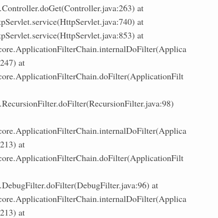
Controller.doGet(Controller.java:263) at
tpServlet.service(HttpServlet.java:740) at
tpServlet.service(HttpServlet.java:853) at
core.ApplicationFilterChain.internalDoFilter(Applica
:247) at
core.ApplicationFilterChain.doFilter(ApplicationFilt
ecursionFilter.doFilter(RecursionFilter.java:98)
core.ApplicationFilterChain.internalDoFilter(Applica
:213) at
core.ApplicationFilterChain.doFilter(ApplicationFilt
DebugFilter.doFilter(DebugFilter.java:96) at
core.ApplicationFilterChain.internalDoFilter(Applica
:213) at