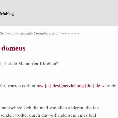
 Moblog
:01
from
from
Secondo Consigliere al Cairo <= = =>
t domeus
n, hat de Mann n'en Kittel an?
hr, warren corb at
mw [at] designerziehung [dot] de
schrieb:
nterschied sich die mail von allen anderen, die ich
 senden wollte, durch das vorhandensein eines bild