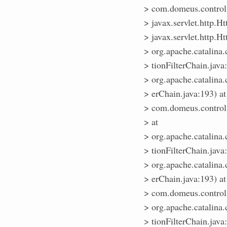
> com.domeus.control.
> javax.servlet.http.Ht
> javax.servlet.http.Ht
> org.apache.catalina.
> tionFilterChain.java
> org.apache.catalina.
> erChain.java:193) at
> com.domeus.control.R
> at
> org.apache.catalina.
> tionFilterChain.java
> org.apache.catalina.
> erChain.java:193) at
> com.domeus.control.
> org.apache.catalina.
> tionFilterChain.java