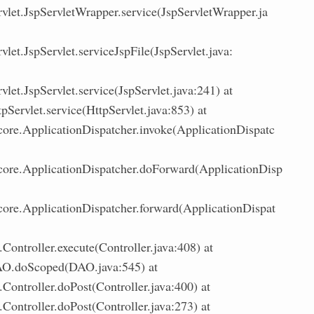
rvlet.JspServletWrapper.service(JspServletWrapper.ja
vlet.JspServlet.serviceJspFile(JspServlet.java:
vlet.JspServlet.service(JspServlet.java:241) at
tpServlet.service(HttpServlet.java:853) at
.core.ApplicationDispatcher.invoke(ApplicationDispatc
.core.ApplicationDispatcher.doForward(ApplicationDisp
.core.ApplicationDispatcher.forward(ApplicationDispat
ontroller.execute(Controller.java:408) at
O.doScoped(DAO.java:545) at
Controller.doPost(Controller.java:400) at
Controller.doPost(Controller.java:273) at