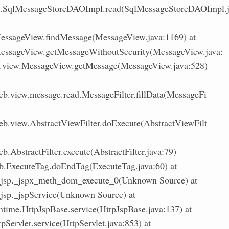
l.SqlMessageStoreDAOImpl.read(SqlMessageStoreDAOImpl.
ssageView.findMessage(MessageView.java:1169) at
ssageView.getMessageWithoutSecurity(MessageView.java:
.view.MessageView.getMessage(MessageView.java:528)
eb.view.message.read.MessageFilter.fillData(MessageFi
eb.view.AbstractViewFilter.doExecute(AbstractViewFilt
b.AbstractFilter.execute(AbstractFilter.java:79)
ib.ExecuteTag.doEndTag(ExecuteTag.java:60) at
d_jsp._jspx_meth_dom_execute_0(Unknown Source) at
_jsp._jspService(Unknown Source) at
untime.HttpJspBase.service(HttpJspBase.java:137) at
tpServlet.service(HttpServlet.java:853) at