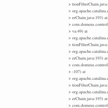
> tionFilterChain.java
> org.apache.catalina.
> erChain.java:193) at
> com.domeus.control.
> va:49) at
> org.apache.catalina.
> tionFilterChain.java
> org.apache.catalina.
> erChain.java:193) at
> com.domeus.control.
> :107) at
> org.apache.catalina.
> tionFilterChain.java
> org.apache.catalina.
> erChain.java:193) at
> com.domeus.control.