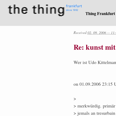
Thing Frankfurt
Received
02. 09. 2006 -- 11
Re: kunst mi
Wer ist Udo Kittelman
on 01.09.2006 23:15 U
>
> merkwürdig. primär u
> jemals an tresurbain