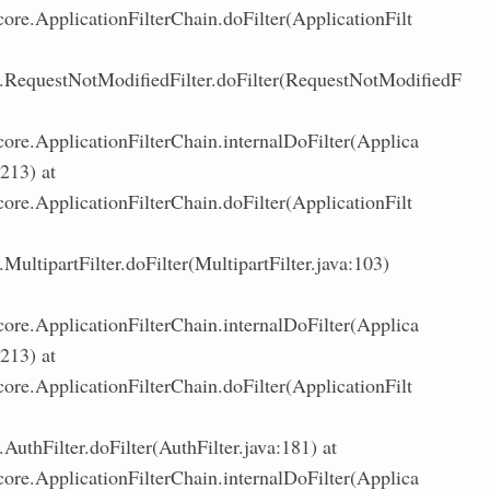
core.ApplicationFilterChain.doFilter(ApplicationFilt
.RequestNotModifiedFilter.doFilter(RequestNotModifiedF
core.ApplicationFilterChain.internalDoFilter(Applica
:213) at
core.ApplicationFilterChain.doFilter(ApplicationFilt
ultipartFilter.doFilter(MultipartFilter.java:103)
core.ApplicationFilterChain.internalDoFilter(Applica
:213) at
core.ApplicationFilterChain.doFilter(ApplicationFilt
uthFilter.doFilter(AuthFilter.java:181) at
core.ApplicationFilterChain.internalDoFilter(Applica