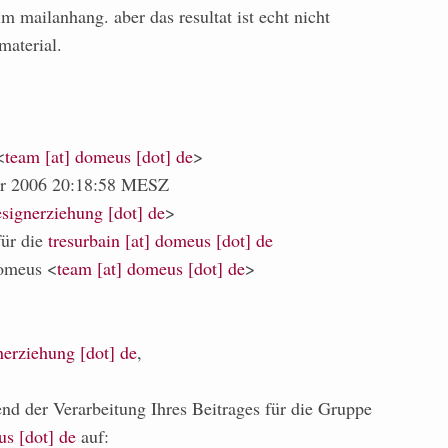
m mailanhang. aber das resultat ist echt nicht
material.
<
team [at] domeus [dot] de
>
er 2006 20:18:58 MESZ
signerziehung [dot] de
>
für die
tresurbain [at] domeus [dot] de
omeus <
team [at] domeus [dot] de
>
nerziehung [dot] de
,
end der Verarbeitung Ihres Beitrages für die Gruppe
us [dot] de
auf: