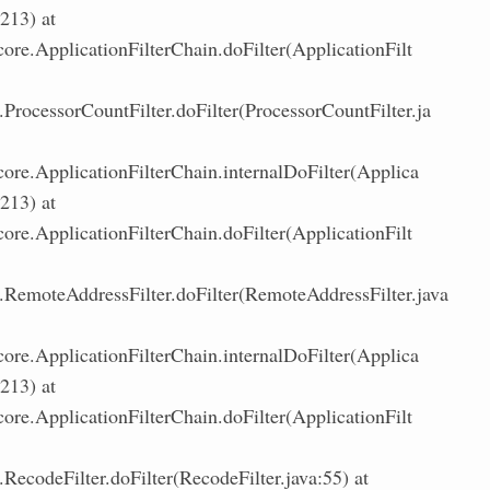
:213) at
core.ApplicationFilterChain.doFilter(ApplicationFilt
ProcessorCountFilter.doFilter(ProcessorCountFilter.ja
core.ApplicationFilterChain.internalDoFilter(Applica
:213) at
core.ApplicationFilterChain.doFilter(ApplicationFilt
RemoteAddressFilter.doFilter(RemoteAddressFilter.java
core.ApplicationFilterChain.internalDoFilter(Applica
:213) at
core.ApplicationFilterChain.doFilter(ApplicationFilt
RecodeFilter.doFilter(RecodeFilter.java:55) at