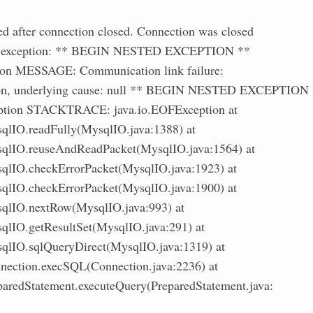
ed after connection closed. Connection was closed
ing exception: ** BEGIN NESTED EXCEPTION **
ion MESSAGE: Communication link failure:
ion, underlying cause: null ** BEGIN NESTED EXCEPTION
eption STACKTRACE: java.io.EOFException at
qlIO.readFully(MysqlIO.java:1388) at
qlIO.reuseAndReadPacket(MysqlIO.java:1564) at
qlIO.checkErrorPacket(MysqlIO.java:1923) at
qlIO.checkErrorPacket(MysqlIO.java:1900) at
qlIO.nextRow(MysqlIO.java:993) at
qlIO.getResultSet(MysqlIO.java:291) at
qlIO.sqlQueryDirect(MysqlIO.java:1319) at
nection.execSQL(Connection.java:2236) at
aredStatement.executeQuery(PreparedStatement.java: