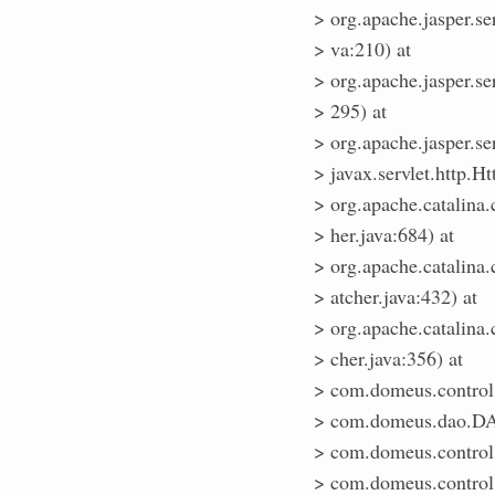
> org.apache.jasper.se
> va:210) at
> org.apache.jasper.ser
> 295) at
> org.apache.jasper.ser
> javax.servlet.http.Ht
> org.apache.catalina
> her.java:684) at
> org.apache.catalina
> atcher.java:432) at
> org.apache.catalina
> cher.java:356) at
> com.domeus.control.C
> com.domeus.dao.DA
> com.domeus.control.
> com.domeus.control.