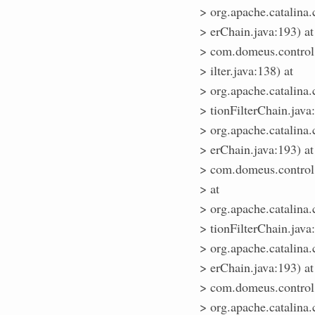
> org.apache.catalina.
> erChain.java:193) at
> com.domeus.control
> ilter.java:138) at
> org.apache.catalina.
> tionFilterChain.java
> org.apache.catalina.
> erChain.java:193) at
> com.domeus.control.M
> at
> org.apache.catalina.
> tionFilterChain.java
> org.apache.catalina.
> erChain.java:193) at
> com.domeus.control.A
> org.apache.catalina.