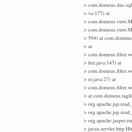
> com.domeus.dao.sq
> va:177) at
> com.domeus.view.Me
> com.domeus.view.Me
> 594) at com.domeus
> at
> com.domeus.filter.w
> lter.java:147) at
> com.domeus.filter.w
> er.java:27) at
> com.domeus.filter.we
> at com.domeus.tagl
> org.apache.jsp.rea
> org.apache.jsp.read
> org.apache.jasper.r
> javax.servlet.http.Ht