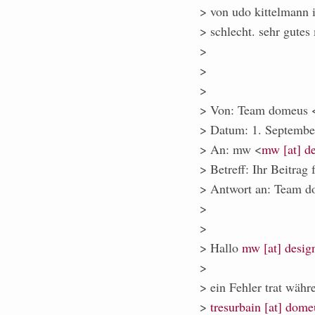
> von udo kittelmann i
> schlecht. sehr gutes 
>
>
>
> Von: Team domeus 
> Datum: 1. Septemb
> An: mw <
mw [at] de
> Betreff: Ihr Beitrag 
> Antwort an: Team d
>
>
> Hallo
mw [at] desig
>
> ein Fehler trat währ
>
tresurbain [at] dome