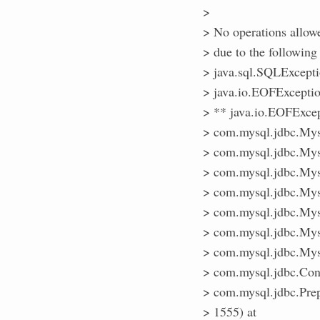
>
> No operations allow
> due to the follow
> java.sql.SQLExcept
> java.io.EOFExcept
> ** java.io.EOFExc
> com.mysql.jdbc.Mys
> com.mysql.jdbc.Mys
> com.mysql.jdbc.Mys
> com.mysql.jdbc.Mys
> com.mysql.jdbc.Mys
> com.mysql.jdbc.Mys
> com.mysql.jdbc.Mys
> com.mysql.jdbc.Con
> com.mysql.jdbc.Prep
> 1555) at