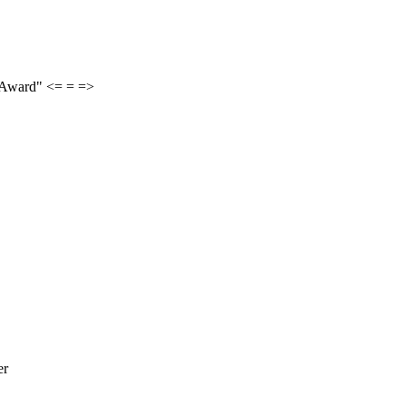
 Award" <= = =>
er