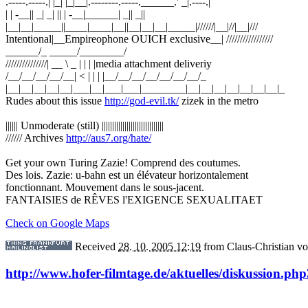
.-----.-----.| |_| |_|__|.--------.-----.______.' _|.----.|
| | -__|| _| _| || | -__|______| _|| _||
|__|__|_____||____|____|__||__|__|__|_____|//////|__|//|__|///
Intentional|__Empireophone OUICH exclusive__| /////////////////
______/_ _____/________/
///////////////| __ \ _ | | | |media attachment deliveriy
/__/__/__/__/__| < | | | |__/__/__/__/__/__/__/_
|__|__|__|__|__|___|__|___|___|________|__|__|__|__|__|__|__|_
Rudes about this issue
http://god-evil.tk/
zizek in the metro
|||||| Unmoderate (still) ||||||||||||||||||||||||||||||
////// Archives
http://aus7.org/hate/
Get your own Turing Zazie! Comprend des coutumes.
Des lois. Zazie: u-bahn est un élévateur horizontalement
fonctionnant. Mouvement dans le sous-jacent.
FANTAISIES de RÊVES l'EXIGENCE SEXUALITAET
Check on Google Maps
Received
28. 10. 2005 12:19
from
Claus-Christian 
http://www.hofer-filmtage.de/aktuelles/diskussion.php