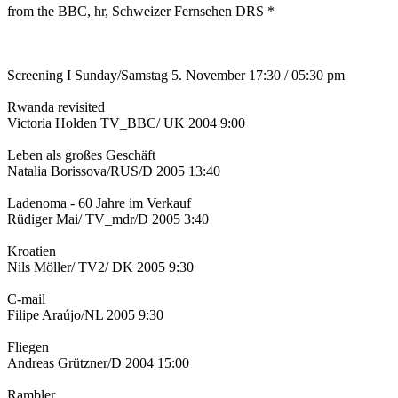
from the BBC, hr, Schweizer Fernsehen DRS *
Screening I Sunday/Samstag 5. November 17:30 / 05:30 pm
Rwanda revisited
Victoria Holden TV_BBC/ UK 2004 9:00
Leben als großes Geschäft
Natalia Borissova/RUS/D 2005 13:40
Ladenoma - 60 Jahre im Verkauf
Rüdiger Mai/ TV_mdr/D 2005 3:40
Kroatien
Nils Möller/ TV2/ DK 2005 9:30
C-mail
Filipe Araújo/NL 2005 9:30
Fliegen
Andreas Grützner/D 2004 15:00
Rambler