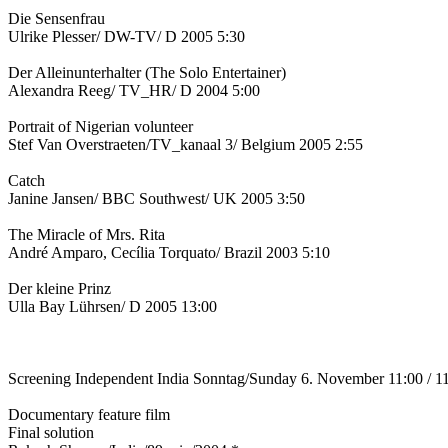
Die Sensenfrau
Ulrike Plesser/ DW-TV/ D 2005 5:30
Der Alleinunterhalter (The Solo Entertainer)
Alexandra Reeg/ TV_HR/ D 2004 5:00
Portrait of Nigerian volunteer
Stef Van Overstraeten/TV_kanaal 3/ Belgium 2005 2:55
Catch
Janine Jansen/ BBC Southwest/ UK 2005 3:50
The Miracle of Mrs. Rita
André Amparo, Cecília Torquato/ Brazil 2003 5:10
Der kleine Prinz
Ulla Bay Lührsen/ D 2005 13:00
Screening Independent India Sonntag/Sunday 6. November 11:00 / 1
Documentary feature film
Final solution