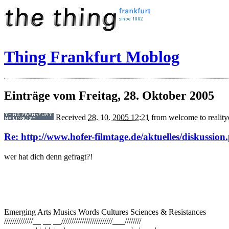
Thing Frankfurt Moblog
Einträge vom Freitag, 28. Oktober 2005
Received
28. 10. 2005 12:21
from
welcome to realit
Re: http://www.hofer-filmtage.de/aktuelles/diskussion
wer hat dich denn gefragt?!
Emerging Arts Musics Words Cultures Sciences & Resistances
//////////////__ __ __/////////////////////////___////////