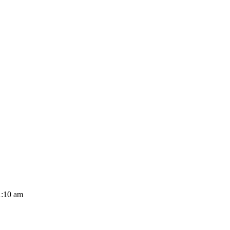
1:10 am