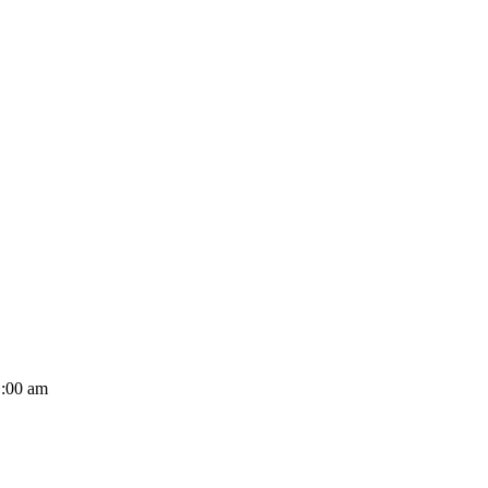
1:00 am