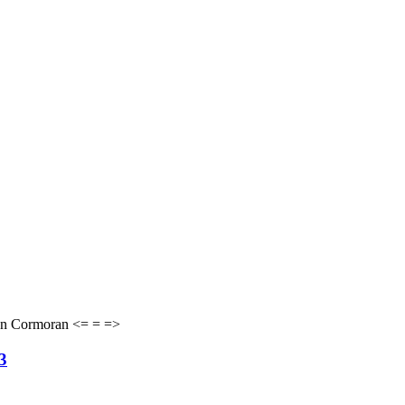
von Cormoran <= = =>
3