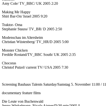
Amy Cole/ TV_BBC/ UK 2005 2:20
Making Me Happy
Shiri Bar-On/ Israel 2005 9:20
Traktor- Oma
Stephanie Stauss/ TV_BR/ D 2005 2:50
Modenschau im Altersheim
Christian Wüstenberg/ TV_HR/D 2005 5:00
Monster Chicken
Freddie Rostand/TV_BBC South/ UK 2005 2:35
Chocoras
Christof Putzel/ current TV/ USA 2005 7:30
Screening Bauhaus Talents Saturday/Samstag 5. November 11:00 / 1
documentary feature films
Die Leute von Buchenwald
Jenny Winkelmann, Nicola Aigner/D/30 min/2005 *