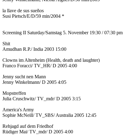
la llave de sus sueños
Susi Pietsch/E/D/59 min/2004 *
Screening II Saturday/Samstag 5. November 19:30 / 07:30 pm
Shit
Amudhan R.P./ India 2003 15:00
Clowns im Altenheim (Health, death and laughter)
Franco Foracci/ TV_HR/ D 2005 4:00
Jenny sucht nen Mann
Jenny Winkelmann/ D 2005 4:05
Mopstreffen
Julia Cruschwitz/ TV_mdr/ D 2005 3:15
America's Army
Sophie McNeill/ TV_SBS/ Australia 2005 12:45
Rehjagd auf dem Friedhof
Rüdiger Mai/ TV_mdr/ D 2005 4:00