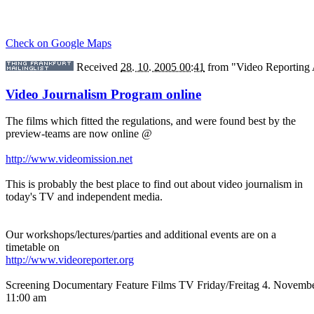
Check on Google Maps
Received
28. 10. 2005 00:41
from
"Video Reporting
Video Journalism Program online
The films which fitted the regulations, and were found best by the
preview-teams are now online @
http://www.videomission.net
This is probably the best place to find out about video journalism in
today's TV and independent media.
Our workshops/lectures/parties and additional events are on a
timetable on
http://www.videoreporter.org
Screening Documentary Feature Films TV Friday/Freitag 4. Novemb
11:00 am