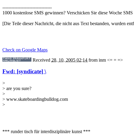
---------------------------------
1000 kostenlose SMS gewinnen? Verschicken Sie diese Woche SMS 
[Die Teile dieser Nachricht, die nicht aus Text bestanden, wurden entf
Check on Google Maps
Received
28. 10. 2005 02:14
from
inm <= = =>
Fwd: [syndicate] \
>
> are you sure?
>
> www.skateboardingbulldog.com
>
*** runder tisch für interdisziplinäre kunst ***