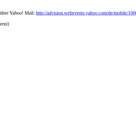
über Yahoo! Mail:
http://advision.webevents.yahoo.com/de/mobile/100
ernt]